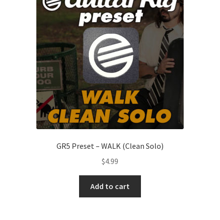
GR5 Preset – WALK (Clean Solo)
$
4.99
Add to cart