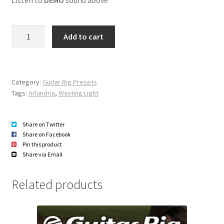
r
l
d
a
i
Quantity
y
o
Add to cart
e
P
r
l
a
Category:
Guitar Rig Presets
y
Tags:
Arlandria
,
Wasting Light
e
r
Share on Twitter
Share on Facebook
Pin this product
Share via Email
Related products