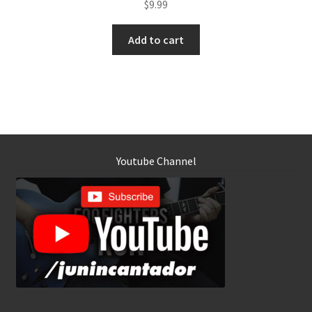
$
9.99
Add to cart
Youtube Channel