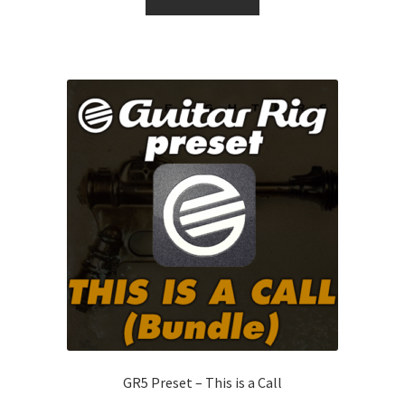
GR5 Preset – This is a Call