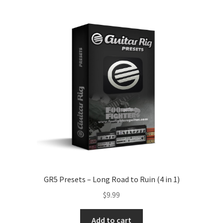
GR5 Presets – Long Road to Ruin (4 in 1)
$
9.99
Add to cart