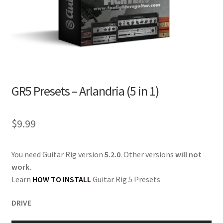
GR5 Presets – Arlandria (5 in 1)
$
9.99
You need Guitar Rig version
5.2.0
. Other versions
will not
work.
Learn
HOW TO INSTALL
Guitar Rig 5 Presets
DRIVE