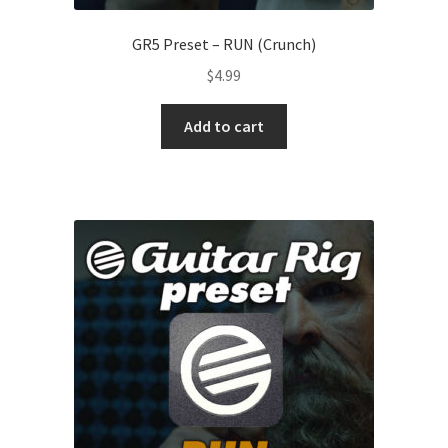
GR5 Preset – RUN (Crunch)
$
4.99
Add to cart