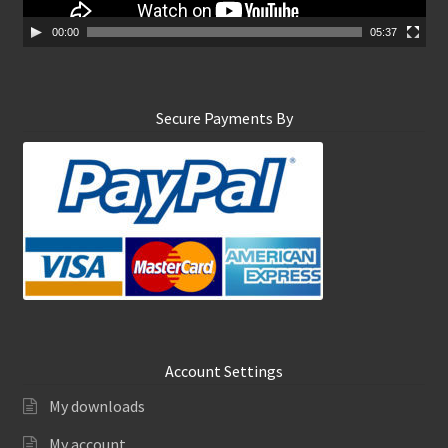
a
y
00:00
05:37
e
r
Secure Payments By
Account Settings
My downloads
My account