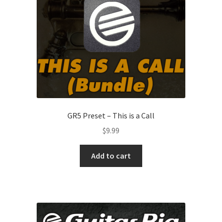
GR5 Preset – This is a Call
$
9.99
Add to cart