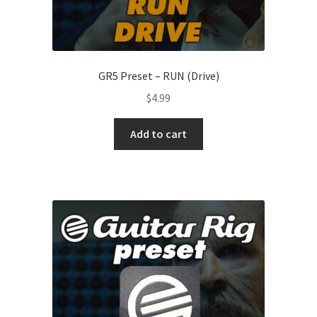
GR5 Preset – RUN (Drive)
$
4.99
Add to cart