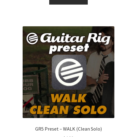
GR5 Preset – WALK (Clean Solo)