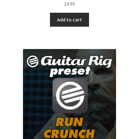
$
4.99
Add to cart