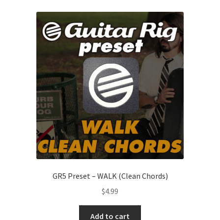
GR5 Preset – WALK (Clean Chords)
$
4.99
Add to cart