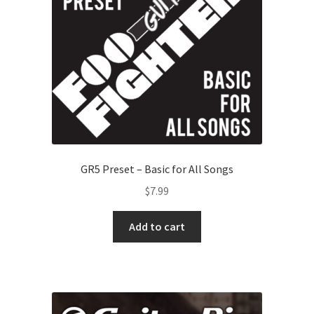
GR5 Preset – Basic for All Songs
$
7.99
Add to cart