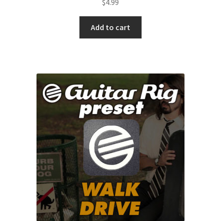
$
4.99
Add to cart