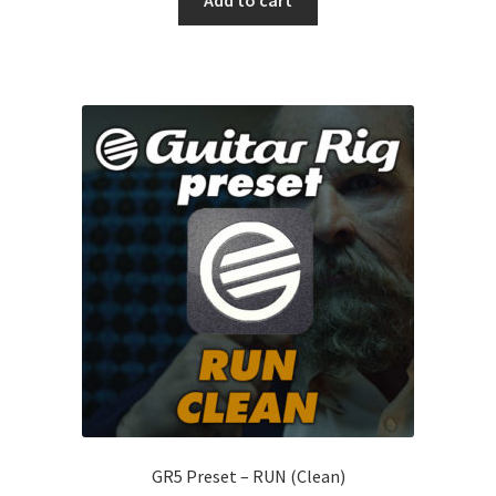
Add to cart
GR5 Preset – RUN (Clean)