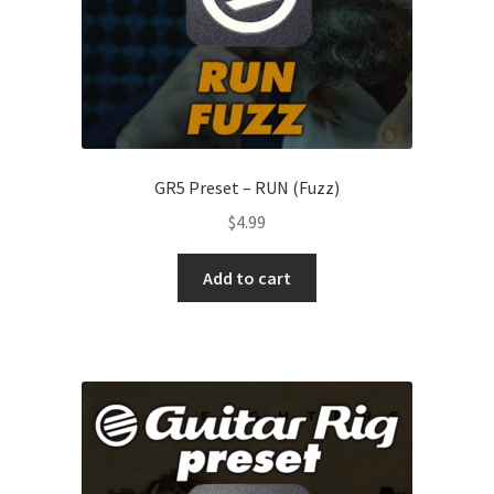
GR5 Preset – RUN (Fuzz)
$
4.99
Add to cart