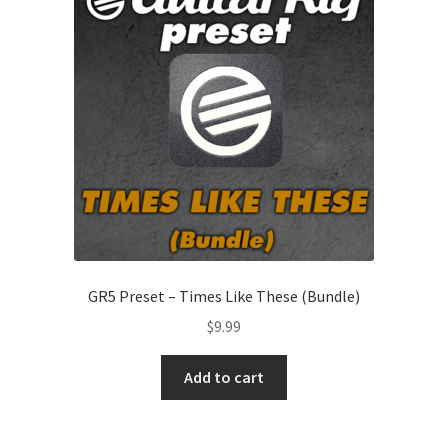
GR5 Preset – Times Like These (Bundle)
$
9.99
Add to cart