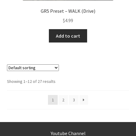
GR5 Preset – WALK (Drive)
$
4.99
Add to cart
Showing 1–12 of 27 results
1
2
3
Youtube Channel