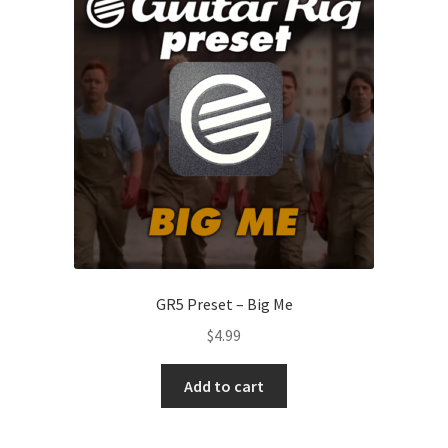
GR5 Preset – Big Me
$
4.99
Add to cart