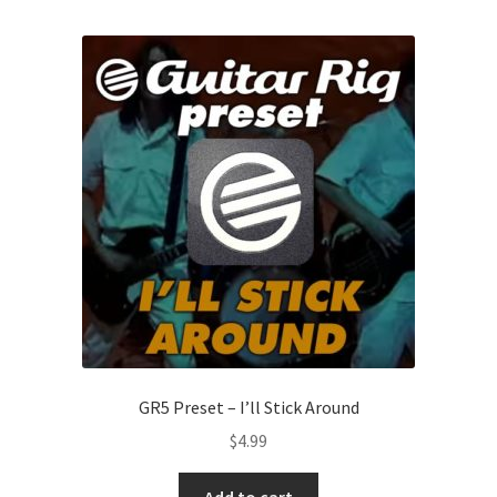
GR5 Preset – I’ll Stick Around
$
4.99