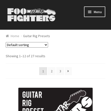
Skip to navigation
Skip to content
Menu
Home
Home
Guitar Rig Presets
Blog
Cart
Showing 1–12 of 27 results
Checkout
1
2
3
My account
Shop