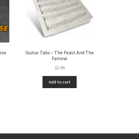
ese
Guitar Tabs – The Feast And The
Famine
$
1.99
Add to cart