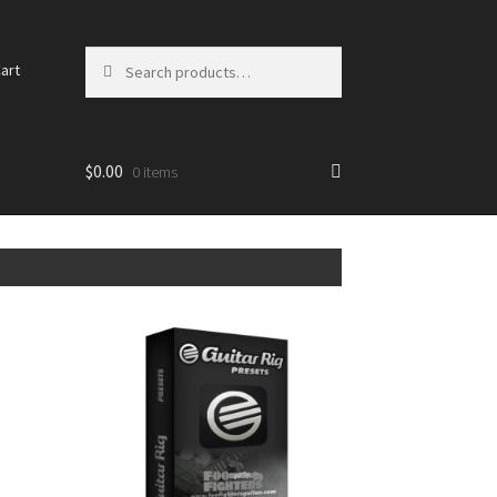
Search for:
art
$0.00
0 items