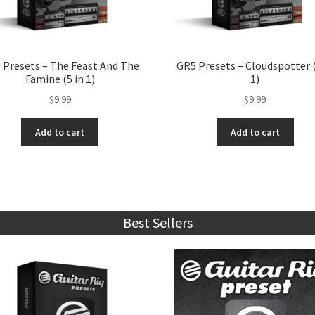
 Presets – The Feast And The
GR5 Presets – Cloudspotter (
Famine (5 in 1)
1)
$
9.99
$
9.99
Add to cart
Add to cart
Best Sellers