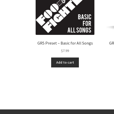
GR5 Preset – Basic for All Songs
GR
$
7.99
Add to cart