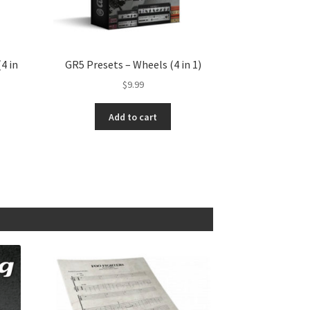
4 in
GR5 Presets – Wheels (4 in 1)
$
9.99
Add to cart