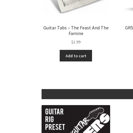
Guitar Tabs – The Feast And The
GR5
Famine
$
1.99
Add to cart