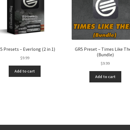
5 Presets – Everlong (2 in 1)
GR5 Preset – Times Like Th
(Bundle)
$
9.99
$
9.99
Add to cart
Add to cart