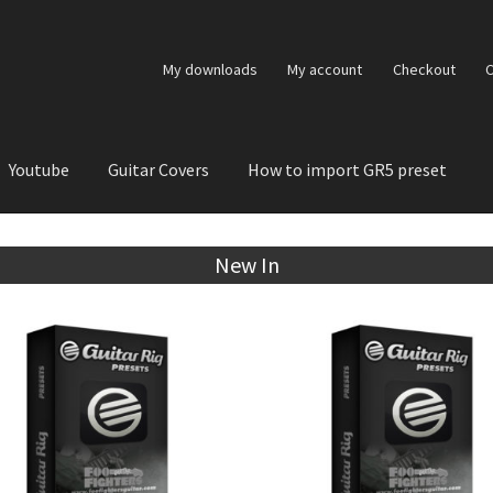
My downloads
My account
Checkout
C
Youtube
Guitar Covers
How to import GR5 preset
New In