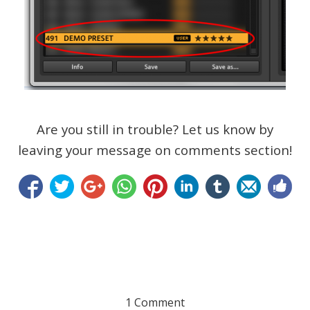
Are you still in trouble? Let us know by
leaving your message on comments section!
1 Comment