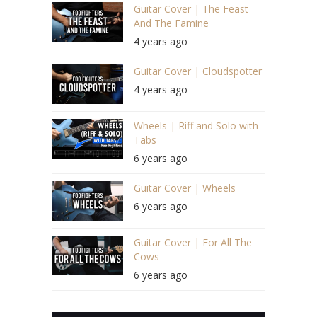
Guitar Cover | The Feast
And The Famine
4 years ago
Guitar Cover | Cloudspotter
4 years ago
Wheels | Riff and Solo with
Tabs
6 years ago
Guitar Cover | Wheels
6 years ago
Guitar Cover | For All The
Cows
6 years ago