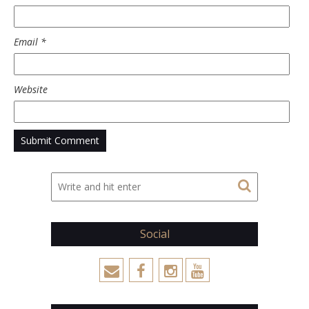
Email
*
Website
Social