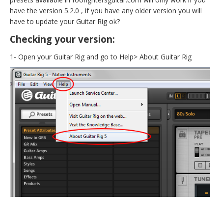
have the version 5.2.0 , if you have any older version you will
have to update your Guitar Rig ok?
Checking your version:
1- Open your Guitar Rig and go to Help> About Guitar Rig