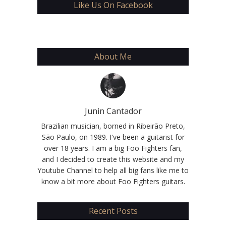
Like Us On Facebook
About Me
Junin Cantador
Brazilian musician, borned in Ribeirão Preto,
São Paulo, on 1989. I've been a guitarist for
over 18 years. I am a big Foo Fighters fan,
and I decided to create this website and my
Youtube Channel to help all big fans like me to
know a bit more about Foo Fighters guitars.
Recent Posts