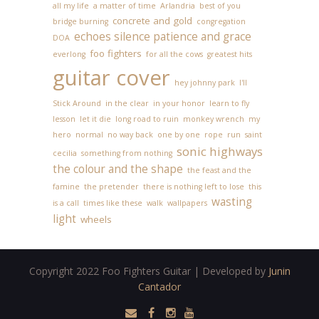
all my life
a matter of time
Arlandria
best of you
concrete and gold
bridge burning
congregation
echoes silence patience and grace
DOA
foo fighters
everlong
for all the cows
greatest hits
guitar cover
hey johnny park
I'll
Stick Around
in the clear
in your honor
learn to fly
lesson
let it die
long road to ruin
monkey wrench
my
hero
normal
no way back
one by one
rope
run
saint
sonic highways
cecilia
something from nothing
the colour and the shape
the feast and the
famine
the pretender
there is nothing left to lose
this
wasting
is a call
times like these
walk
wallpapers
light
wheels
Copyright 2022 Foo Fighters Guitar | Developed by
Junin
Cantador