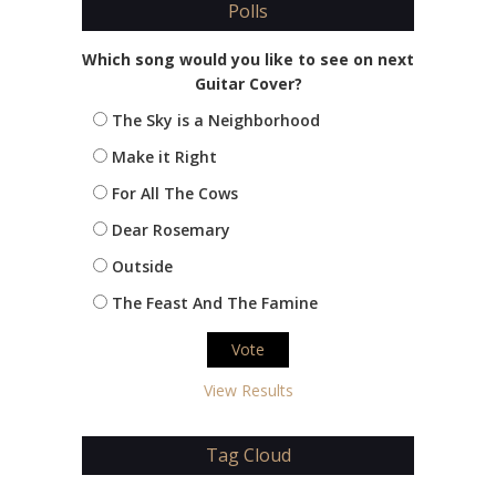
Polls
Which song would you like to see on next
Guitar Cover?
The Sky is a Neighborhood
Make it Right
For All The Cows
Dear Rosemary
Outside
The Feast And The Famine
View Results
Tag Cloud