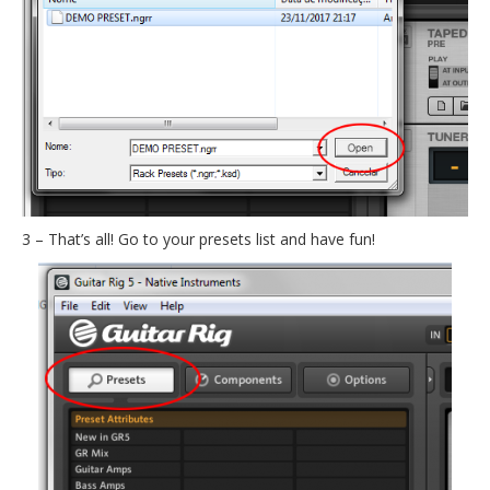
3 – That’s all! Go to your presets list and have fun!