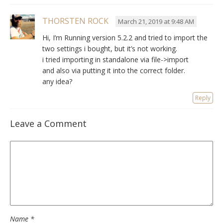
THORSTEN ROCK
March 21, 2019 at 9:48 AM
Hi, I’m Running version 5.2.2 and tried to import the
two settings i bought, but it’s not working.
i tried importing in standalone via file->import
and also via putting it into the correct folder.
any idea?
Reply
Leave a Comment
Name
*