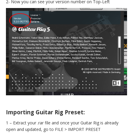
2- Now you can see your version number on Top-Left
Importing Guitar Rig Preset:
1 – Extract your .rar file and once your Guitar Rig is already
open and updated, go to FILE > IMPORT PRESET