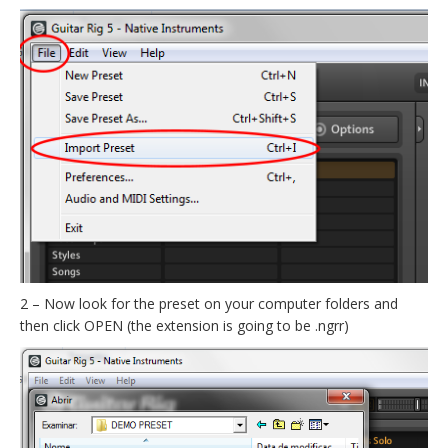
2 – Now look for the preset on your computer folders and
then click OPEN (the extension is going to be .ngrr)