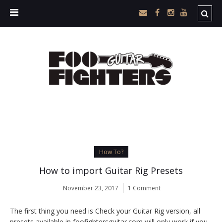
How To?
How to import Guitar Rig Presets
November 23, 2017
1 Comment
The first thing you need is Check your Guitar Rig version, all
presets available in foofightersguitar.com will only work if you