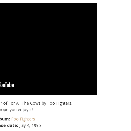
r of For All The Cows by Foo Fighters.
 hope you enjoy it!!
lbum:
Foo Fighters
ase date:
July 4, 1995