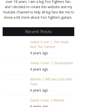
over 18 years. I am a big Foo Fighters fan,
and I decided to create this website and my
Youtube Channel to help all big fans like me to
know a bit more about Foo Fighters guitars.
Recent Posts
Guitar Cover | The Feast
And The Famine
4 years ago
Guitar Cover | Cloudspotter
4 years ago
Wheels | Riff and Solo with
Tabs
6 years ago
Guitar Cover | Wheels
6 years ago