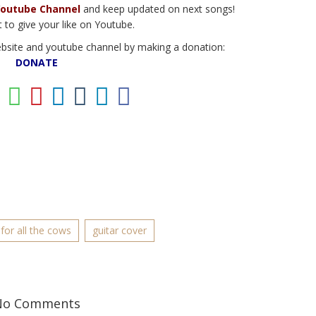
outube Channel
and keep updated on next songs!
 to give your like on Youtube.
ebsite and youtube channel by making a donation:
DONATE
for all the cows
guitar cover
No Comments