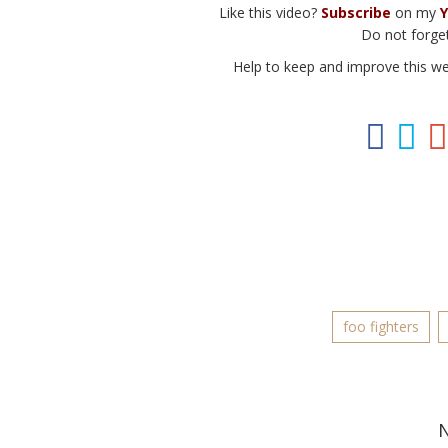
Like this video?
Subscribe
on my
Y
Do not forget
Help to keep and improve this w
foo fighters