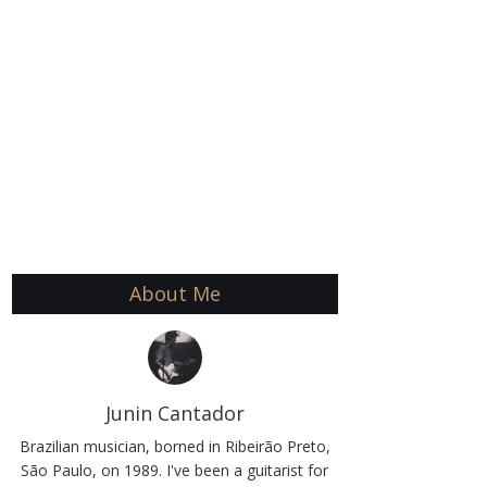
About Me
Junin Cantador
Brazilian musician, borned in Ribeirão Preto,
São Paulo, on 1989. I've been a guitarist for