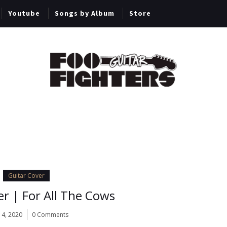
Youtube
Songs by Album
Store
Guitar Cover
er | For All The Cows
14, 2020
0 Comments