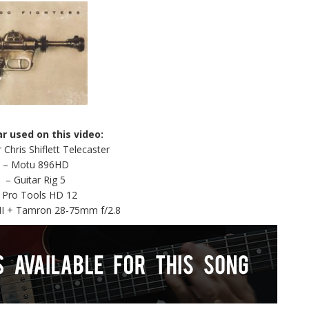
ar used on this video:
 Chris Shiflett Telecaster
– Motu 896HD
– Guitar Rig 5
 Pro Tools HD 12
II + Tamron 28-75mm f/2.8