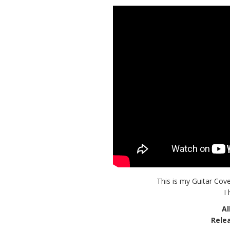
This is my Guitar Cove
I
A
Rele