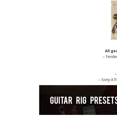
All ge
– Fender
–
– Sony A7I