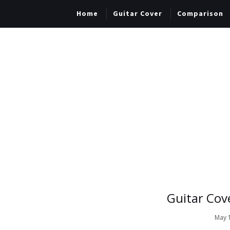
Home
Guitar Cover
Comparison
Guitar Cov
May 