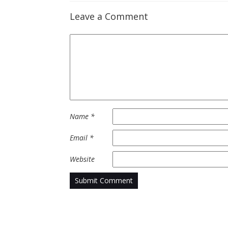
Leave a Comment
Name
*
Email
*
Website