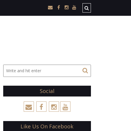
Social
Like Us On Facebook