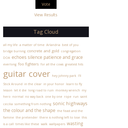
View Results
Tag Cloud
all my life
a matter of time
Arlandria
best of you
concrete and gold
bridge burning
congregation
echoes silence patience and grace
DOA
foo fighters
everlong
for all the cows
greatest hits
guitar cover
hey johnny park
I'll
Stick Around
in the clear
in your honor
learn to fly
lesson
let it die
long road to ruin
monkey wrench
my
hero
normal
no way back
one by one
rope
run
saint
sonic highways
cecilia
something from nothing
the colour and the shape
the feast and the
famine
the pretender
there is nothing left to lose
this
wasting
is a call
times like these
walk
wallpapers