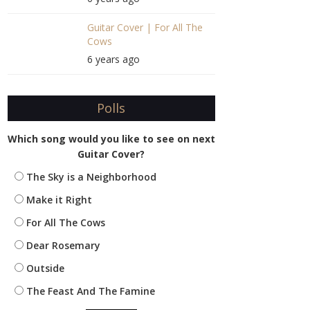
Guitar Cover | For All The
Cows
6 years ago
Polls
Which song would you like to see on next
Guitar Cover?
The Sky is a Neighborhood
Make it Right
For All The Cows
Dear Rosemary
Outside
The Feast And The Famine