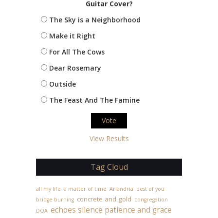
Guitar Cover?
The Sky is a Neighborhood
Make it Right
For All The Cows
Dear Rosemary
Outside
The Feast And The Famine
View Results
Tag Cloud
all my life
a matter of time
Arlandria
best of you
concrete and gold
bridge burning
congregation
echoes silence patience and grace
DOA