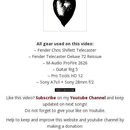
All gear used on this video:
– Fender Chris Shiflett Telecaster
– Fender Telecaster Deluxe 72 Reissue
– M-Audio ProFire 2626
– Guitar Rig 5
– Pro Tools HD 12
– Sony A7sII + Sony 28mm f/2
Like this video?
Subscribe
on my
Youtube Channel
and keep
updated on next songs!
Do not forget to give your like on Youtube.
Help to keep and improve this website and youtube channel by
making a donation: