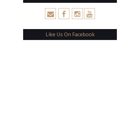
Like Us On Facebook