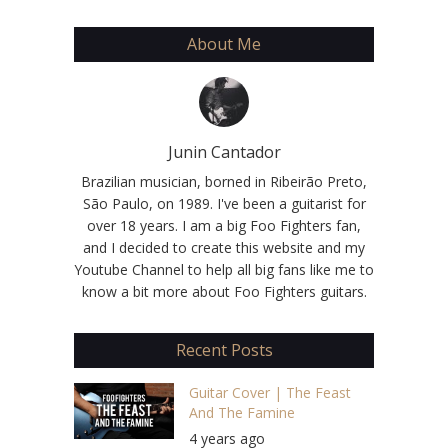
About Me
Junin Cantador
Brazilian musician, borned in Ribeirão Preto,
São Paulo, on 1989. I've been a guitarist for
over 18 years. I am a big Foo Fighters fan,
and I decided to create this website and my
Youtube Channel to help all big fans like me to
know a bit more about Foo Fighters guitars.
Recent Posts
Guitar Cover | The Feast
And The Famine
4 years ago