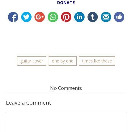
DONATE
guitar cover
one by one
times like these
No Comments
Leave a Comment