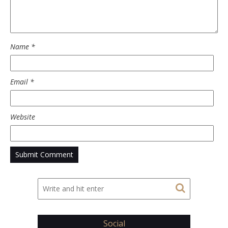
Name
*
Email
*
Website
Social