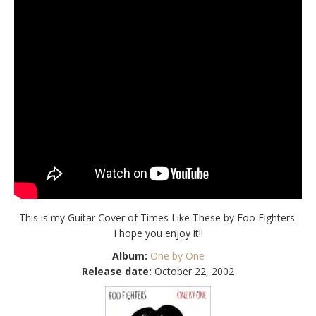
This is my Guitar Cover of Times Like These by Foo Fighters.
I hope you enjoy it!!
Album:
One by One
Release date:
October 22, 2002