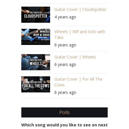
Guitar Cover | Cloudspotter
4 years ago
Wheels | Riff and Solo with
Tabs
6 years ago
Guitar Cover | Wheels
6 years ago
Guitar Cover | For All The
Cows
6 years ago
Polls
Which song would you like to see on next