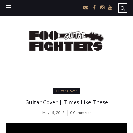
Guitar Cover
Guitar Cover | Times Like These
May 15, 2018
0 Comments